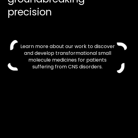
precision
Learn more about our work to discover
and develop transformational small
molecule medicines for patients
suffering from CNS disorders.