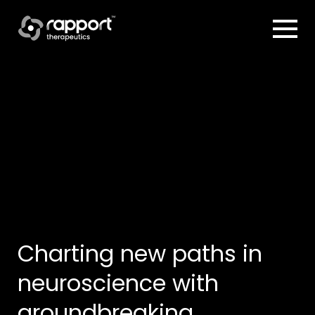
Charting new paths in
neuroscience
with
groundbreaking