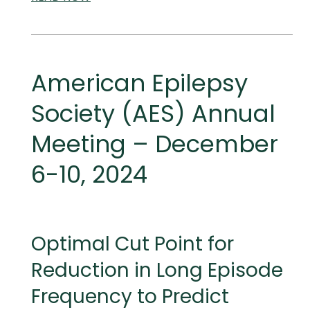
AND
MEDICAL
MEETINGS
American Epilepsy
Society (AES) Annual
Meeting – December
6-10, 2024
Optimal Cut Point for
Reduction in Long Episode
Frequency to Predict