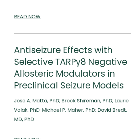
READ
SCIENTIFIC
NOW
AND
MEDICAL
MEETINGS
Antiseizure Effects with
Selective TARPγ8 Negative
Allosteric Modulators in
Preclinical Seizure Models
Jose A. Matta, PhD; Brock Shireman, PhD; Laurie
Volak, PhD; Michael P. Maher, PhD; David Bredt,
MD, PhD