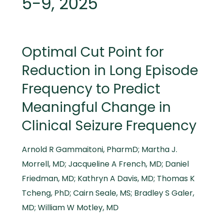
5-9, 2025
Optimal Cut Point for
Reduction in Long Episode
Frequency to Predict
Meaningful Change in
Clinical Seizure Frequency
Arnold R Gammaitoni, PharmD; Martha J.
Morrell, MD; Jacqueline A French, MD; Daniel
Friedman, MD; Kathryn A Davis, MD; Thomas K
Tcheng, PhD; Cairn Seale, MS; Bradley S Galer,
MD; William W Motley, MD