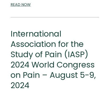
READ
SCIENTIFIC
NOW
AND
MEDICAL
MEETINGS
International
Association for the
Study of Pain (IASP)
2024 World Congress
on Pain – August 5-9,
2024