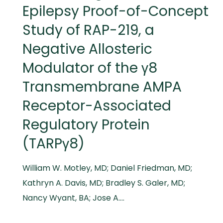
Epilepsy Proof-of-Concept
Study of RAP-219, a
Negative Allosteric
Modulator of the γ8
Transmembrane AMPA
Receptor-Associated
Regulatory Protein
(TARPγ8)
William W. Motley, MD; Daniel Friedman, MD;
Kathryn A. Davis, MD; Bradley S. Galer, MD;
Nancy Wyant, BA; Jose A….