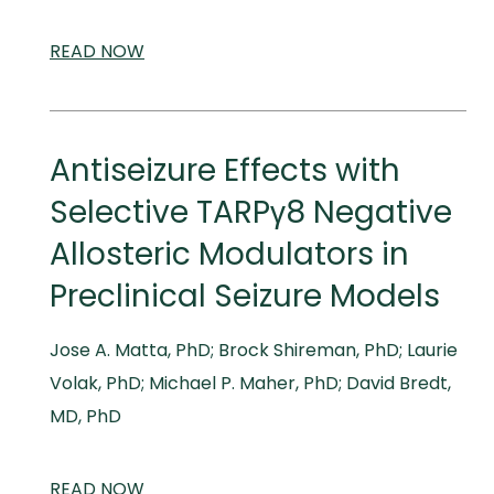
READ
SCIENTIFIC
NOW
AND
MEDICAL
MEETINGS
Antiseizure Effects with
Selective TARPγ8 Negative
Allosteric Modulators in
Preclinical Seizure Models
Jose A. Matta, PhD; Brock Shireman, PhD; Laurie
Volak, PhD; Michael P. Maher, PhD; David Bredt,
MD, PhD
READ
SCIENTIFIC
NOW