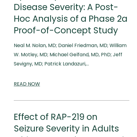
Disease Severity: A Post-
Hoc Analysis of a Phase 2a
Proof-of-Concept Study
Neal M. Nolan, MD; Daniel Friedman, MD; William
W. Motley, MD; Michael Gelfand, MD, PhD; Jeff
Sevigny, MD; Patrick Landazuri,…
READ
SCIENTIFIC
NOW
AND
MEDICAL
MEETINGS
Effect of RAP-219 on
Seizure Severity in Adults