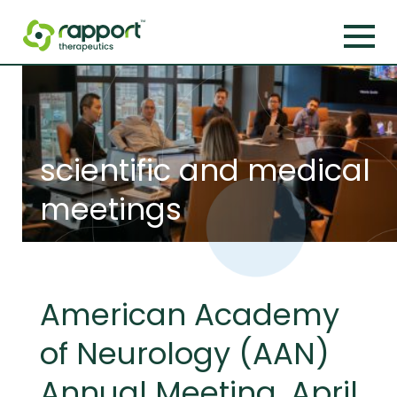
scientific and medical
meetings
American Academy
of Neurology (AAN)
Annual Meeting, April