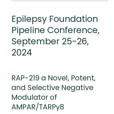
MEETINGS
Epilepsy Foundation
Pipeline Conference,
September 25-26,
2024
RAP-219 a Novel, Potent,
and Selective Negative
Modulator of
AMPAR/TARPγ8