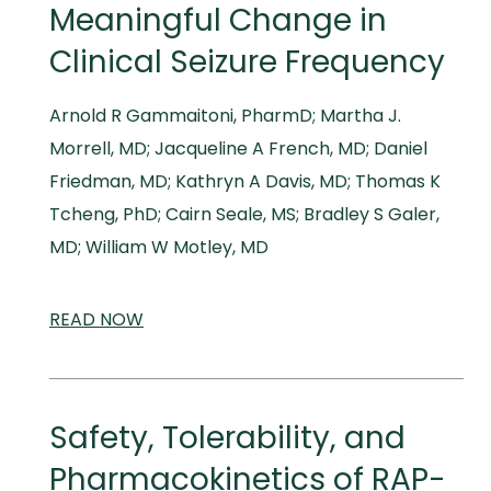
Meaningful Change in
Clinical Seizure Frequency
Arnold R Gammaitoni, PharmD; Martha J.
Morrell, MD; Jacqueline A French, MD; Daniel
Friedman, MD; Kathryn A Davis, MD; Thomas K
Tcheng, PhD; Cairn Seale, MS; Bradley S Galer,
MD; William W Motley, MD
READ
SCIENTIFIC
NOW
AND
MEDICAL
MEETINGS
Safety, Tolerability, and
Pharmacokinetics of RAP-