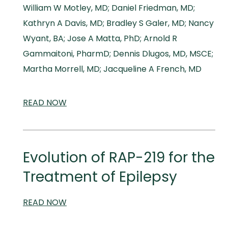
William W Motley, MD; Daniel Friedman, MD;
Kathryn A Davis, MD; Bradley S Galer, MD; Nancy
Wyant, BA; Jose A Matta, PhD; Arnold R
Gammaitoni, PharmD; Dennis Dlugos, MD, MSCE;
Martha Morrell, MD; Jacqueline A French, MD
READ
SCIENTIFIC
NOW
AND
MEDICAL
MEETINGS
Evolution of RAP-219 for the
Treatment of Epilepsy
READ
SCIENTIFIC
NOW
AND
MEDICAL