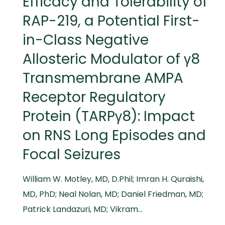
Efficacy and Tolerability of
RAP-219, a Potential First-
in-Class Negative
Allosteric Modulator of γ8
Transmembrane AMPA
Receptor Regulatory
Protein (TARPγ8): Impact
on RNS Long Episodes and
Focal Seizures
William W. Motley, MD, D.Phil; Imran H. Quraishi,
MD, PhD; Neal Nolan, MD; Daniel Friedman, MD;
Patrick Landazuri, MD; Vikram…