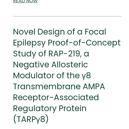
READ
SCIENTIFIC
NOW
AND
MEDICAL
MEETINGS
Novel Design of a Focal
Epilepsy Proof-of-Concept
Study of RAP-219, a
Negative Allosteric
Modulator of the γ8
Transmembrane AMPA
Receptor-Associated
Regulatory Protein
(TARPγ8)