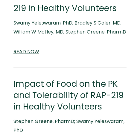
219 in Healthy Volunteers
Swamy Yeleswaram, PhD; Bradley S Galer, MD;
William W Motley, MD; Stephen Greene, PharmD
READ
SCIENTIFIC
NOW
AND
MEDICAL
MEETINGS
Impact of Food on the PK
and Tolerability of RAP-219
in Healthy Volunteers
Stephen Greene, PharmD; Swamy Yeleswaram,
PhD