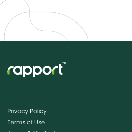
Privacy Policy
Terms of Use