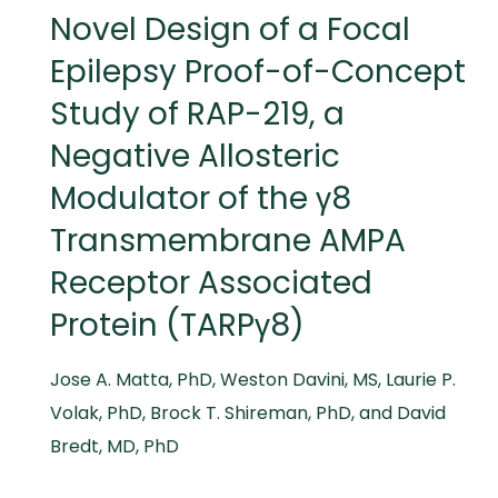
Novel Design of a Focal
Epilepsy Proof-of-Concept
Study of RAP-219, a
Negative Allosteric
Modulator of the γ8
Transmembrane AMPA
Receptor Associated
Protein (TARPγ8)
Jose A. Matta, PhD, Weston Davini, MS, Laurie P.
Volak, PhD, Brock T. Shireman, PhD, and David
Bredt, MD, PhD