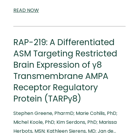
READ
SCIENTIFIC
NOW
AND
MEDICAL
MEETINGS
RAP-219: A Differentiated
ASM Targeting Restricted
Brain Expression of γ8
Transmembrane AMPA
Receptor Regulatory
Protein (TARPγ8)
Stephen Greene, PharmD; Marie Cohilis, PhD;
Michel Koole, PhD; Kim Serdons, PhD; Marissa
Herbots, MSN; Kathleen Sierens, MD; Jan de…