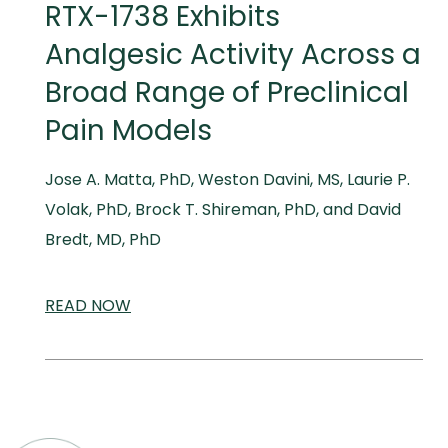
RTX-1738 Exhibits
Analgesic Activity Across a
Broad Range of Preclinical
Pain Models
Jose A. Matta, PhD, Weston Davini, MS, Laurie P.
Volak, PhD, Brock T. Shireman, PhD, and David
Bredt, MD, PhD
READ
SCIENTIFIC
NOW
AND
MEDICAL
MEETINGS