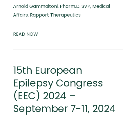
Arnold Gammaitoni, Pharm.D. SVP, Medical
Affairs, Rapport Therapeutics
READ
SCIENTIFIC
NOW
AND
MEDICAL
MEETINGS
15th European
Epilepsy Congress
(EEC) 2024 –
September 7-11, 2024