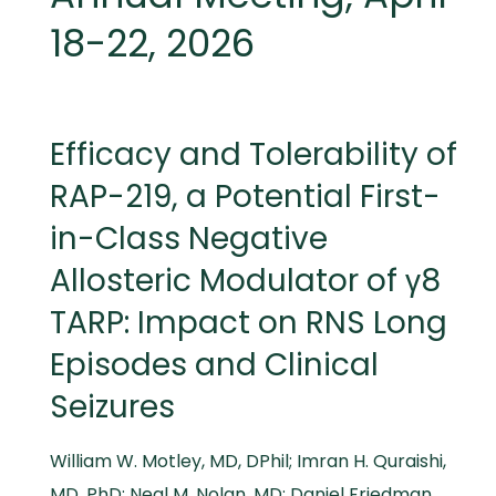
18-22, 2026
Efficacy and Tolerability of
RAP-219, a Potential First-
in-Class Negative
Allosteric Modulator of γ8
TARP: Impact on RNS Long
Episodes and Clinical
Seizures
William W. Motley, MD, DPhil; Imran H. Quraishi,
MD, PhD; Neal M. Nolan, MD; Daniel Friedman,