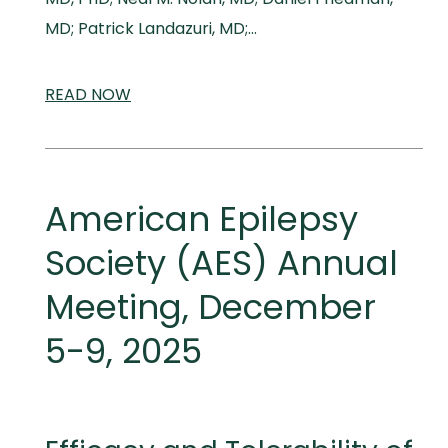
MD; Patrick Landazuri, MD;…
READ
SCIENTIFIC
NOW
AND
MEDICAL
MEETINGS
American Epilepsy
Society (AES) Annual
Meeting, December
5-9, 2025