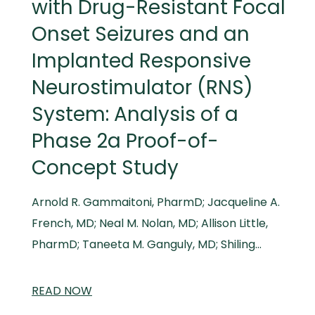
with Drug-Resistant Focal
Onset Seizures and an
Implanted Responsive
Neurostimulator (RNS)
System: Analysis of a
Phase 2a Proof-of-
Concept Study
Arnold R. Gammaitoni, PharmD; Jacqueline A.
French, MD; Neal M. Nolan, MD; Allison Little,
PharmD; Taneeta M. Ganguly, MD; Shiling…
READ
SCIENTIFIC
NOW
AND