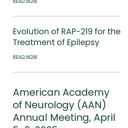
READ
SCIENTIFIC
NOW
AND
MEDICAL
MEETINGS
Evolution of RAP-219 for the
Treatment of Epilepsy
READ
SCIENTIFIC
NOW
AND
MEDICAL
MEETINGS
American Academy
of Neurology (AAN)
Annual Meeting, April