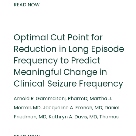
READ
SCIENTIFIC
NOW
AND
MEDICAL
MEETINGS
Optimal Cut Point for
Reduction in Long Episode
Frequency to Predict
Meaningful Change in
Clinical Seizure Frequency
Arnold R. Gammaitoni, PharmD; Martha J.
Morrell, MD; Jacqueline A. French, MD; Daniel
Friedman, MD; Kathryn A. Davis, MD; Thomas…