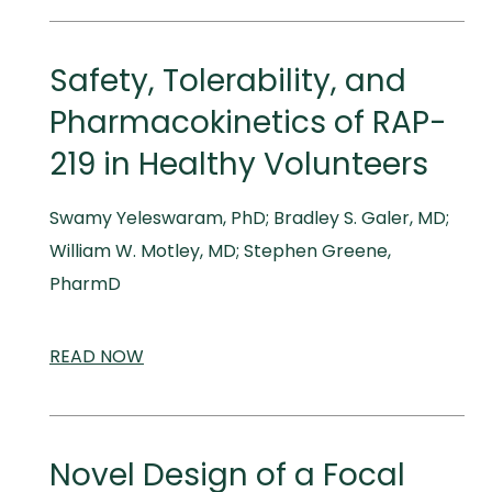
MEDICAL
MEETINGS
Safety, Tolerability, and
Pharmacokinetics of RAP-
219 in Healthy Volunteers
Swamy Yeleswaram, PhD; Bradley S. Galer, MD;
William W. Motley, MD; Stephen Greene,
PharmD
READ
SCIENTIFIC
NOW
AND
MEDICAL
MEETINGS
Novel Design of a Focal