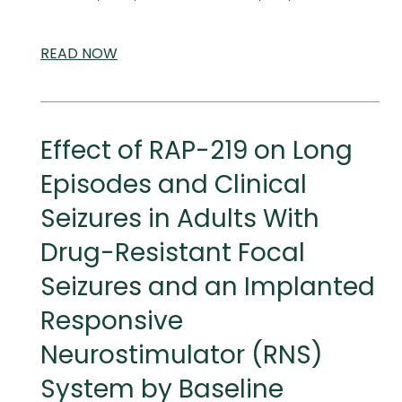
READ
SCIENTIFIC
NOW
AND
MEDICAL
MEETINGS
Effect of RAP-219 on Long
Episodes and Clinical
Seizures in Adults With
Drug-Resistant Focal
Seizures and an Implanted
Responsive
Neurostimulator (RNS)
System by Baseline