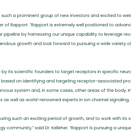
f such a prominent group of new investors and excited to wel
r of Rapport. “Rapport is extremely well positioned to advanc
r pipeline by harnessing our unique capability to leverage re
endous growth and look forward to pursuing a wide variety of
 by its scientific founders to target receptors in specific n
h, based on identifying and targeting receptor-associated pro
nervous system and, in some cases, other areas of the body. I
 as well as world-renowned experts in ion channel signaling, 
 during such an exciting period of growth, and to work with it
logy community,” said Dr. Kelleher. “Rapport is pursuing a uniq