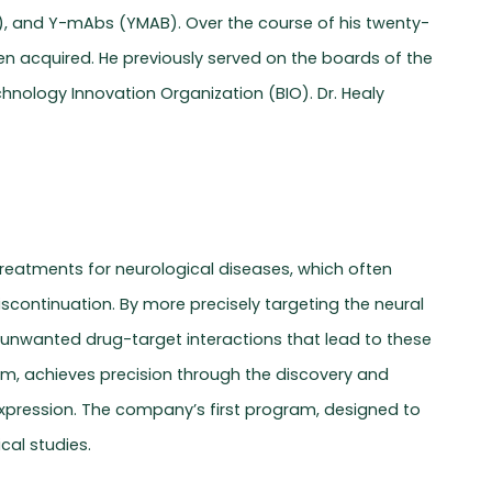
RA), and Y-mAbs (YMAB). Over the course of his twenty-
n acquired. He previously served on the boards of the
hnology Innovation Organization (BIO). Dr. Healy
 treatments for neurological diseases, which often
continuation. By more precisely targeting the neural
e unwanted drug-target interactions that lead to these
eam, achieves precision through the discovery and
 expression. The company’s first program, designed to
ical studies.