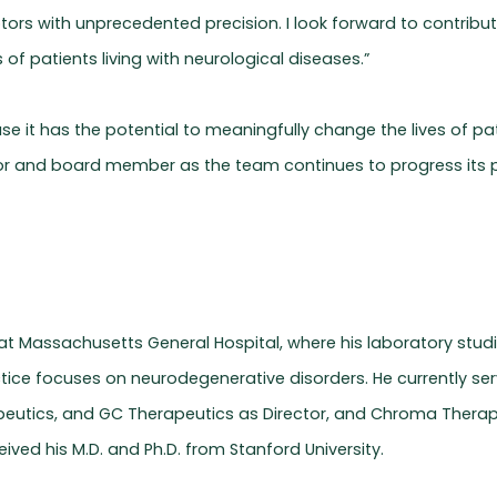
ptors with unprecedented precision. I look forward to contrib
of patients living with neurological diseases.”
 it has the potential to meaningfully change the lives of patie
r and board member as the team continues to progress its pr
t at Massachusetts General Hospital, where his laboratory stu
actice focuses on neurodegenerative disorders. He currently s
eutics, and GC Therapeutics as Director, and Chroma Therapeu
ived his M.D. and Ph.D. from Stanford University.