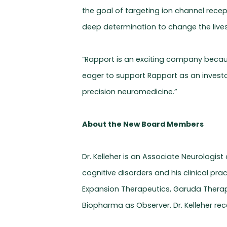
the goal of targeting ion channel rece
deep determination to change the lives 
“Rapport is an exciting company because
eager to support Rapport as an investo
precision neuromedicine.”
About the New Board Members
Dr. Kelleher is an Associate Neurologis
cognitive disorders and his clinical pr
Expansion Therapeutics, Garuda Therap
Biopharma as Observer. Dr. Kelleher rece