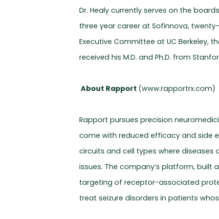
Dr. Healy currently serves on the board
three year career at Sofinnova, twenty
Executive Committee at UC Berkeley, th
received his M.D. and Ph.D. from Stanfor
About Rapport
(www.rapportrx.com)
Rapport pursues precision neuromedicine
come with reduced efficacy and side ef
circuits and cell types where diseases
issues. The company’s platform, built 
targeting of receptor-associated protei
treat seizure disorders in patients whose