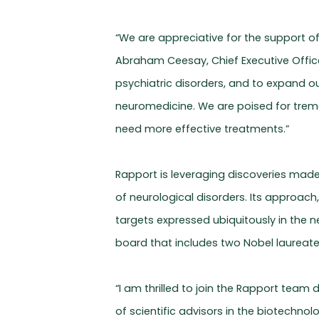
“We are appreciative for the support o
Abraham Ceesay, Chief Executive Office
psychiatric disorders, and to expand ou
neuromedicine. We are poised for trem
need more effective treatments.”
Rapport is leveraging discoveries made
of neurological disorders. Its approac
targets expressed ubiquitously in the 
board that includes two Nobel laureates
“I am thrilled to join the Rapport team
of scientific advisors in the biotechno