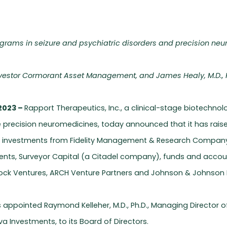
ograms in seizure and psychiatric disorders and precision ne
investor Cormorant Asset Management, and James Healy, M.D., Ph
2023 –
Rapport Therapeutics, Inc., a clinical-stage biotechn
precision neuromedicines, today announced that it has raised
s investments from Fidelity Management & Research Compan
ents, Surveyor Capital (a Citadel company), funds and account
d Rock Ventures, ARCH Venture Partners and Johnson & Johnson I
s appointed Raymond Kelleher, M.D., Ph.D., Managing Directo
va Investments, to its Board of Directors.