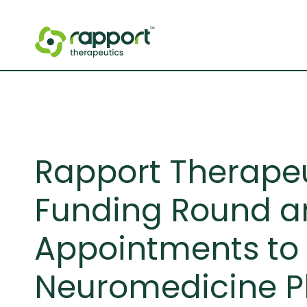
Rapport Therapeut
Funding Round a
Appointments to 
Neuromedicine P