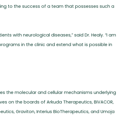
uting to the success of a team that possesses such a
nts with neurological diseases,” said Dr. Healy. “I am
ograms in the clinic and extend what is possible in
dies the molecular and cellular mechanisms underlying
erves on the boards of Arkuda Therapeutics, BiVACOR,
tics, Graviton, Interius BioTherapeutics, and Umoja