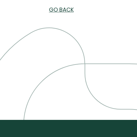
GO BACK