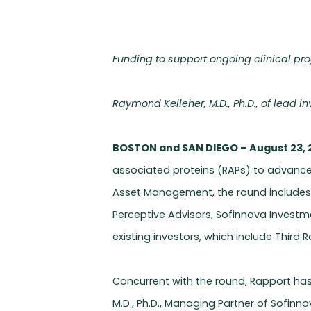
Funding to support ongoing clinical pr
Raymond Kelleher, M.D., Ph.D., of lead 
BOSTON and SAN DIEGO – August 23, 
associated proteins (RAPs) to advance 
Asset Management, the round include
Perceptive Advisors, Sofinnova Investm
existing investors, which include Thir
Concurrent with the round, Rapport ha
M.D., Ph.D., Managing Partner of Sofinno