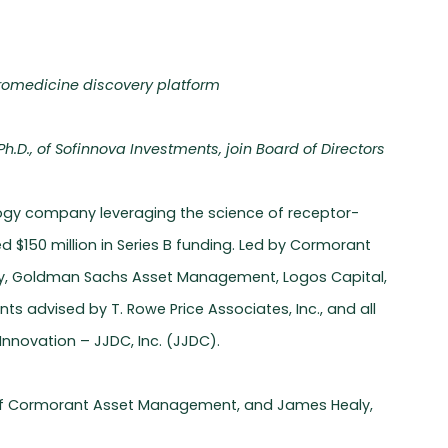
uromedicine discovery platform
.D., of Sofinnova Investments, join Board of Directors
ology company leveraging the science of receptor-
 $150 million in Series B funding. Led by Cormorant
y, Goldman Sachs Asset Management, Logos Capital,
s advised by T. Rowe Price Associates, Inc., and all
nnovation – JJDC, Inc. (JJDC).
r of Cormorant Asset Management, and James Healy,