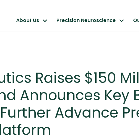
About Us
Precision Neuroscience
O
ics Raises $150 Mill
nd Announces Key 
Further Advance Pr
latform