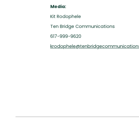
Media:
Kit Rodophele
Ten Bridge Communications
617-999-9620
krodophele@tenbridgecommunication