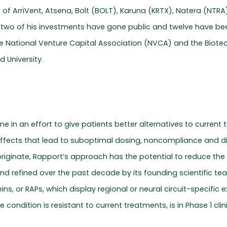
s of ArriVent, Atsena, Bolt (BOLT), Karuna (KRTX), Natera (NT
-two of his investments have gone public and twelve have bee
e National Venture Capital Association (NVCA) and the Biotec
d University.
 in an effort to give patients better alternatives to current
fects that lead to suboptimal dosing, noncompliance and dis
 originate, Rapport’s approach has the potential to reduce th
and refined over the past decade by its founding scientific t
ns, or RAPs, which display regional or neural circuit-specific
 condition is resistant to current treatments, is in Phase 1 clin