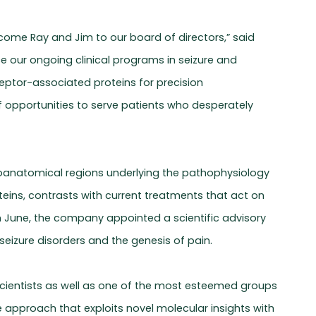
come Ray and Jim to our board of directors,” said
e our ongoing clinical programs in seizure and
ceptor-associated proteins for precision
 opportunities to serve patients who desperately
euroanatomical regions underlying the pathophysiology
teins, contrasts with current treatments that act on
n June, the company appointed a scientific advisory
seizure disorders and the genesis of pain.
s scientists as well as one of the most esteemed groups
ue approach that exploits novel molecular insights with