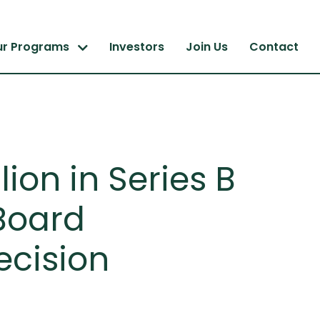
ur Programs
Investors
Join Us
Contact
ion in Series B
Board
ecision