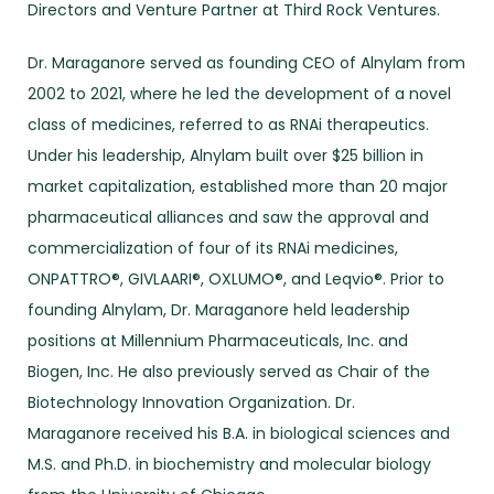
Directors and Venture Partner at Third Rock Ventures.
Dr. Maraganore served as founding CEO of Alnylam from
2002 to 2021, where he led the development of a novel
class of medicines, referred to as RNAi therapeutics.
Under his leadership, Alnylam built over $25 billion in
market capitalization, established more than 20 major
pharmaceutical alliances and saw the approval and
commercialization of four of its RNAi medicines,
ONPATTRO®, GIVLAARI®, OXLUMO®, and Leqvio®. Prior to
founding Alnylam, Dr. Maraganore held leadership
positions at Millennium Pharmaceuticals, Inc. and
Biogen, Inc. He also previously served as Chair of the
Biotechnology Innovation Organization. Dr.
Maraganore received his B.A. in biological sciences and
M.S. and Ph.D. in biochemistry and molecular biology