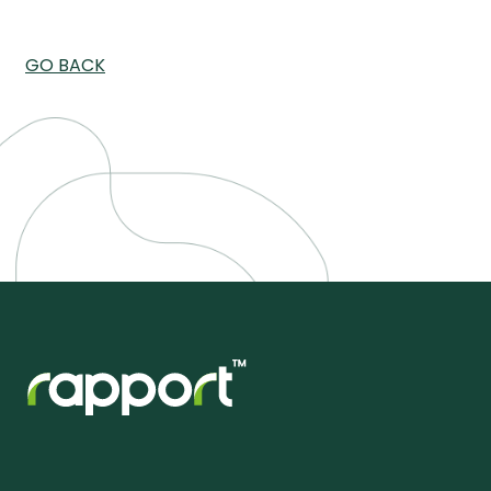
GO BACK