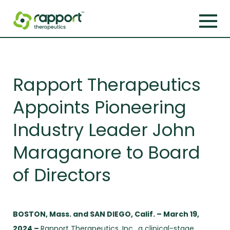
Rapport Therapeutics
Appoints Pioneering
Industry Leader John
Maraganore to Board
of Directors
BOSTON, Mass. and SAN DIEGO, Calif. – March 19,
2024 –
Rapport Therapeutics, Inc., a clinical-stage