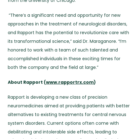
from the University of Chicago.
“There’s a significant need and opportunity for new
approaches in the treatment of neurological disorders,
and Rapport has the potential to revolutionize care with
its transformational science,” said Dr. Maraganore. “I’m
honored to work with a team of such talented and
accomplished individuals in these exciting times for
both the company and the field at large.”
About Rapport (
www.rapportrx.com
)
Rapport is developing a new class of precision
neuromedicines aimed at providing patients with better
alternatives to existing treatments for central nervous
system disorders. Current options often come with
debilitating and intolerable side effects, leading to