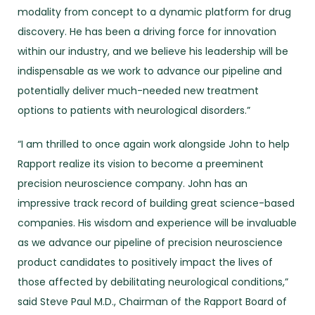
modality from concept to a dynamic platform for drug
discovery. He has been a driving force for innovation
within our industry, and we believe his leadership will be
indispensable as we work to advance our pipeline and
potentially deliver much-needed new treatment
options to patients with neurological disorders.”
“I am thrilled to once again work alongside John to help
Rapport realize its vision to become a preeminent
precision neuroscience company. John has an
impressive track record of building great science-based
companies. His wisdom and experience will be invaluable
as we advance our pipeline of precision neuroscience
product candidates to positively impact the lives of
those affected by debilitating neurological conditions,”
said Steve Paul M.D., Chairman of the Rapport Board of