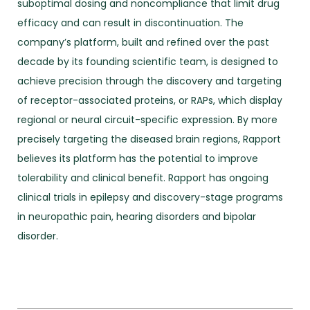
suboptimal dosing and noncompliance that limit drug
efficacy and can result in discontinuation. The
company’s platform, built and refined over the past
decade by its founding scientific team, is designed to
achieve precision through the discovery and targeting
of receptor-associated proteins, or RAPs, which display
regional or neural circuit-specific expression. By more
precisely targeting the diseased brain regions, Rapport
believes its platform has the potential to improve
tolerability and clinical benefit. Rapport has ongoing
clinical trials in epilepsy and discovery-stage programs
in neuropathic pain, hearing disorders and bipolar
disorder.