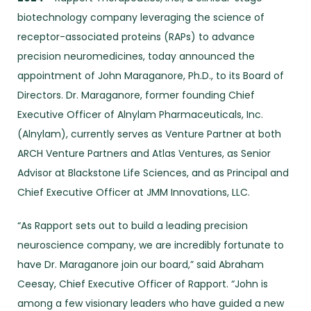
biotechnology company leveraging the science of
receptor-associated proteins (RAPs) to advance
precision neuromedicines, today announced the
appointment of John Maraganore, Ph.D., to its Board of
Directors. Dr. Maraganore, former founding Chief
Executive Officer of Alnylam Pharmaceuticals, Inc.
(Alnylam), currently serves as Venture Partner at both
ARCH Venture Partners and Atlas Ventures, as Senior
Advisor at Blackstone Life Sciences, and as Principal and
Chief Executive Officer at JMM Innovations, LLC.
“As Rapport sets out to build a leading precision
neuroscience company, we are incredibly fortunate to
have Dr. Maraganore join our board,” said Abraham
Ceesay, Chief Executive Officer of Rapport. “John is
among a few visionary leaders who have guided a new